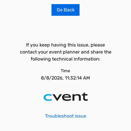
Go Back
If you keep having this issue, please
contact your event planner and share the
following technical information:
Time
8/8/2026, 11:32:14 AM
Troubleshoot issue