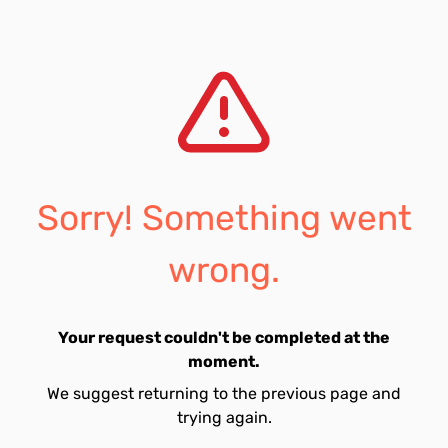
Sorry! Something went
wrong.
Your request couldn't be completed at the
moment.
We suggest returning to the previous page and
trying again.