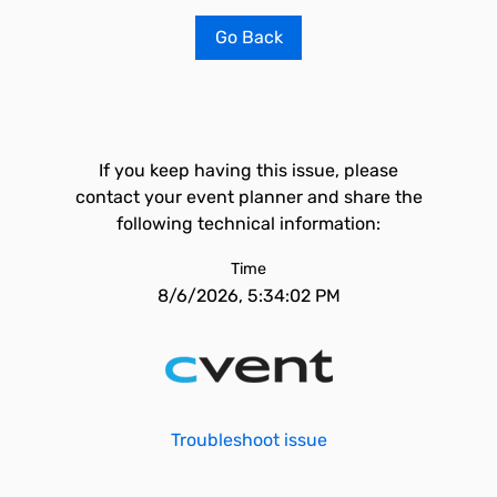
Go Back
If you keep having this issue, please
contact your event planner and share the
following technical information:
Time
8/6/2026, 5:34:02 PM
Troubleshoot issue