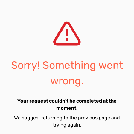
Sorry! Something went
wrong.
Your request couldn't be completed at the
moment.
We suggest returning to the previous page and
trying again.