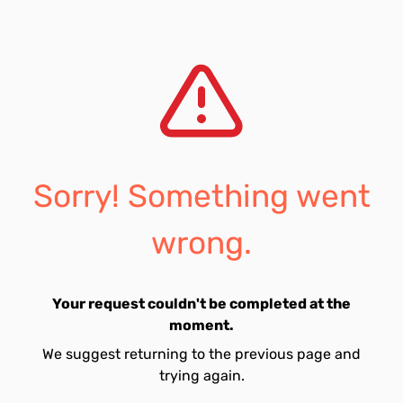
Sorry! Something went
wrong.
Your request couldn't be completed at the
moment.
We suggest returning to the previous page and
trying again.