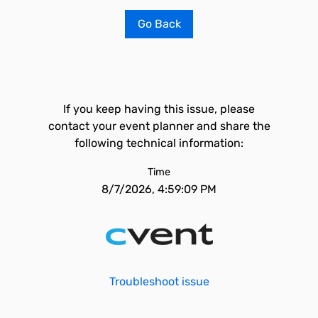
Go Back
If you keep having this issue, please
contact your event planner and share the
following technical information:
Time
8/7/2026, 4:59:09 PM
Troubleshoot issue