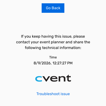
Go Back
If you keep having this issue, please
contact your event planner and share the
following technical information:
Time
8/9/2026, 12:27:27 PM
Troubleshoot issue