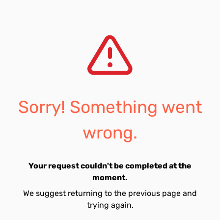
Sorry! Something went
wrong.
Your request couldn't be completed at the
moment.
We suggest returning to the previous page and
trying again.