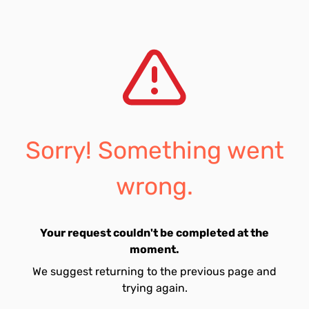
Sorry! Something went
wrong.
Your request couldn't be completed at the
moment.
We suggest returning to the previous page and
trying again.