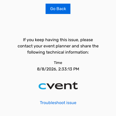
Go Back
If you keep having this issue, please
contact your event planner and share the
following technical information:
Time
8/8/2026, 2:33:13 PM
Troubleshoot issue