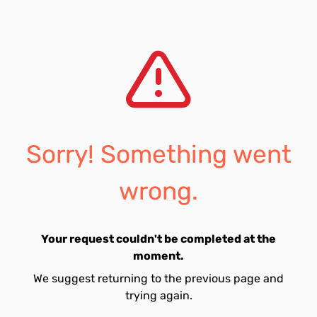
Sorry! Something went
wrong.
Your request couldn't be completed at the
moment.
We suggest returning to the previous page and
trying again.