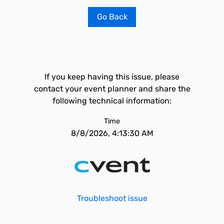
Go Back
If you keep having this issue, please
contact your event planner and share the
following technical information:
Time
8/8/2026, 4:13:30 AM
Troubleshoot issue