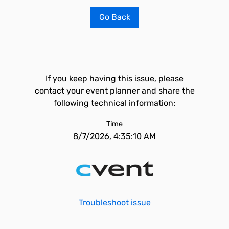
Go Back
If you keep having this issue, please
contact your event planner and share the
following technical information:
Time
8/7/2026, 4:35:10 AM
Troubleshoot issue