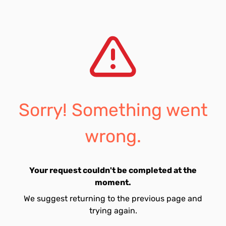
Sorry! Something went
wrong.
Your request couldn't be completed at the
moment.
We suggest returning to the previous page and
trying again.