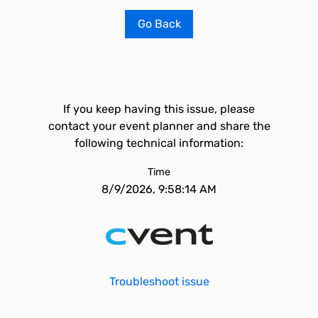
Go Back
If you keep having this issue, please
contact your event planner and share the
following technical information:
Time
8/9/2026, 9:58:14 AM
Troubleshoot issue