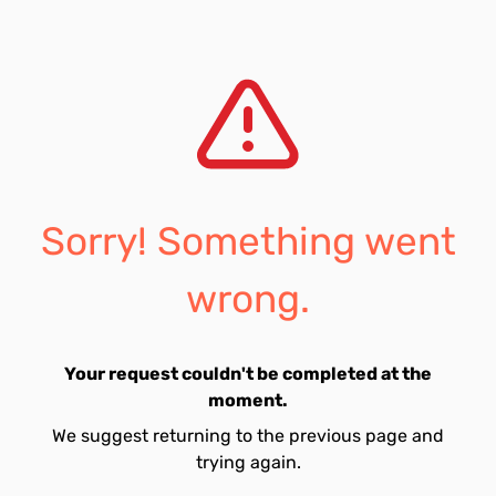
Sorry! Something went
wrong.
Your request couldn't be completed at the
moment.
We suggest returning to the previous page and
trying again.