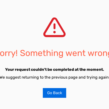
orry! Something went wron
Your request couldn't be completed at the moment.
We suggest returning to the previous page and trying again
Go Back