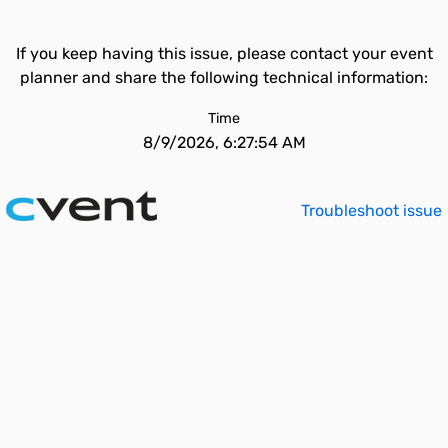
If you keep having this issue, please contact your event
planner and share the following technical information:
Time
8/9/2026, 6:27:54 AM
Troubleshoot issue