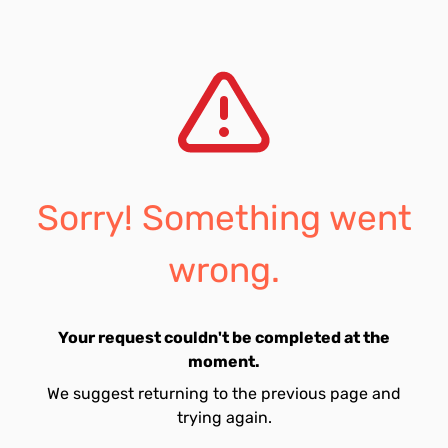
Sorry! Something went
wrong.
Your request couldn't be completed at the
moment.
We suggest returning to the previous page and
trying again.