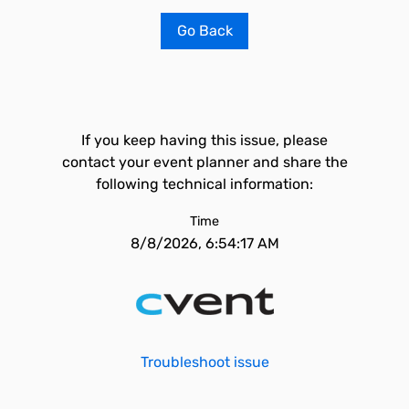
Go Back
If you keep having this issue, please
contact your event planner and share the
following technical information:
Time
8/8/2026, 6:54:17 AM
Troubleshoot issue