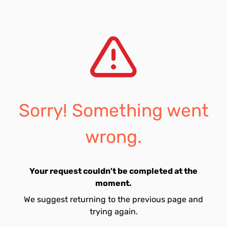
Sorry! Something went
wrong.
Your request couldn't be completed at the
moment.
We suggest returning to the previous page and
trying again.