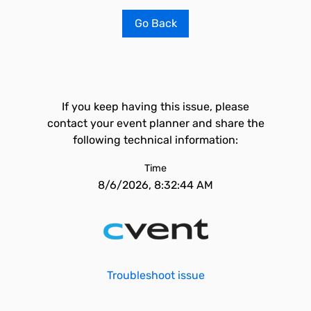
Go Back
If you keep having this issue, please
contact your event planner and share the
following technical information:
Time
8/6/2026, 8:32:44 AM
Troubleshoot issue