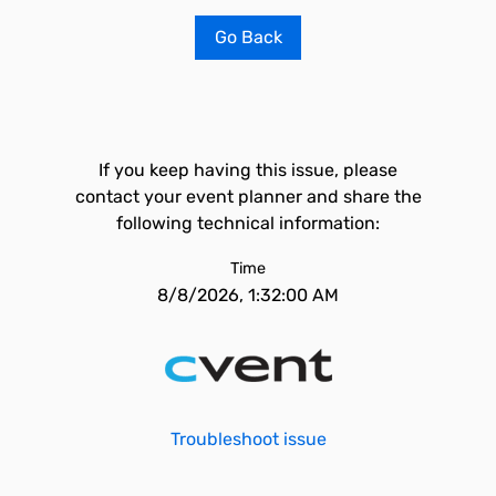
Go Back
If you keep having this issue, please
contact your event planner and share the
following technical information:
Time
8/8/2026, 1:32:00 AM
Troubleshoot issue