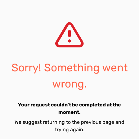
Sorry! Something went
wrong.
Your request couldn't be completed at the
moment.
We suggest returning to the previous page and
trying again.