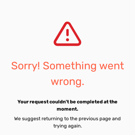
Sorry! Something went
wrong.
Your request couldn't be completed at the
moment.
We suggest returning to the previous page and
trying again.