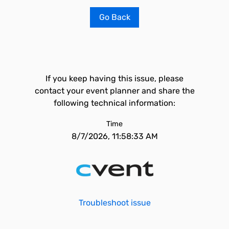
Go Back
If you keep having this issue, please
contact your event planner and share the
following technical information:
Time
8/7/2026, 11:58:33 AM
Troubleshoot issue