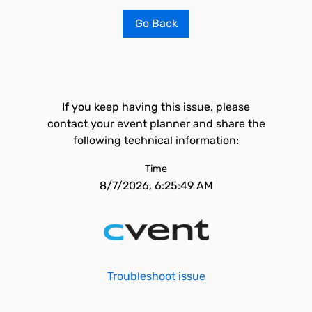
Go Back
If you keep having this issue, please
contact your event planner and share the
following technical information:
Time
8/7/2026, 6:25:49 AM
Troubleshoot issue