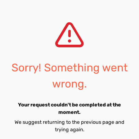
Sorry! Something went
wrong.
Your request couldn't be completed at the
moment.
We suggest returning to the previous page and
trying again.