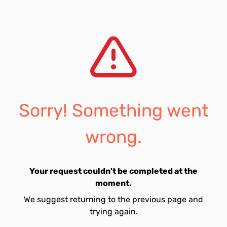
Sorry! Something went
wrong.
Your request couldn't be completed at the
moment.
We suggest returning to the previous page and
trying again.