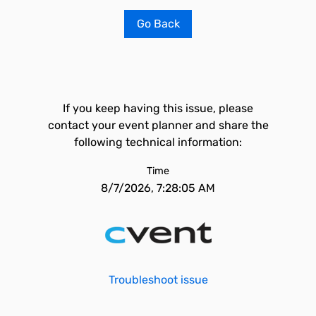
Go Back
If you keep having this issue, please
contact your event planner and share the
following technical information:
Time
8/7/2026, 7:28:05 AM
Troubleshoot issue