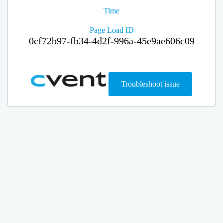
Time
Page Load ID
0cf72b97-fb34-4d2f-996a-45e9ae606c09
Troubleshoot issue