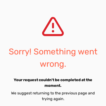
Sorry! Something went
wrong.
Your request couldn't be completed at the
moment.
We suggest returning to the previous page and
trying again.