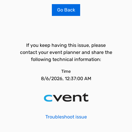
Go Back
If you keep having this issue, please
contact your event planner and share the
following technical information:
Time
8/6/2026, 12:37:00 AM
Troubleshoot issue