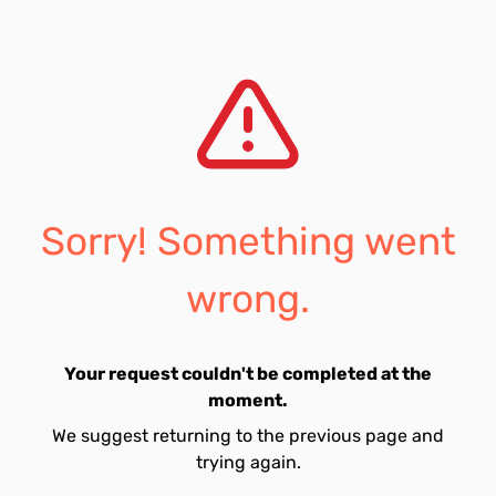
Sorry! Something went
wrong.
Your request couldn't be completed at the
moment.
We suggest returning to the previous page and
trying again.