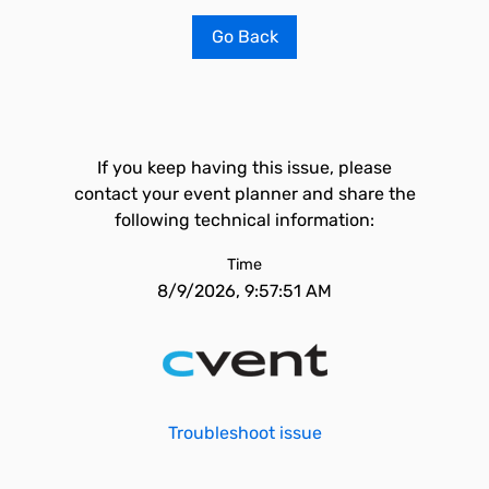
Go Back
If you keep having this issue, please
contact your event planner and share the
following technical information:
Time
8/9/2026, 9:57:51 AM
Troubleshoot issue