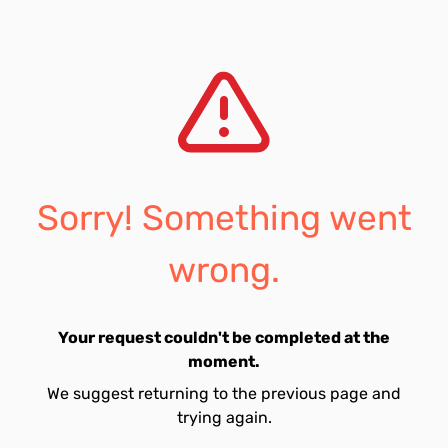
Sorry! Something went
wrong.
Your request couldn't be completed at the
moment.
We suggest returning to the previous page and
trying again.