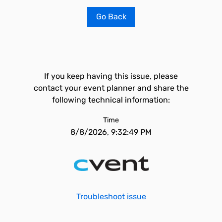
Go Back
If you keep having this issue, please
contact your event planner and share the
following technical information:
Time
8/8/2026, 9:32:49 PM
Troubleshoot issue