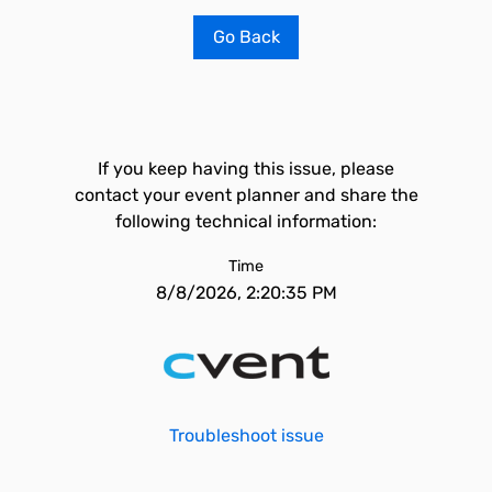
Go Back
If you keep having this issue, please
contact your event planner and share the
following technical information:
Time
8/8/2026, 2:20:35 PM
Troubleshoot issue