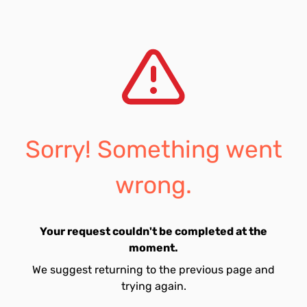
Sorry! Something went
wrong.
Your request couldn't be completed at the
moment.
We suggest returning to the previous page and
trying again.