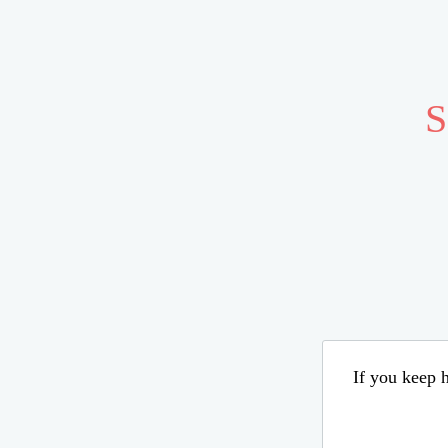
S
If you keep h