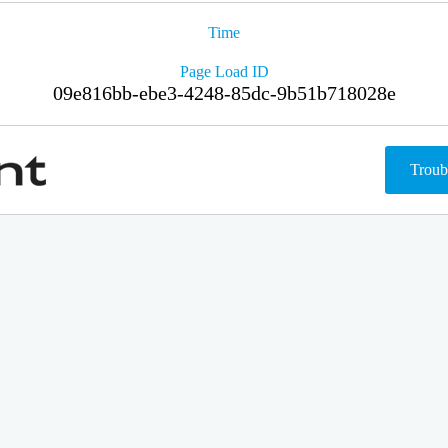
Time
Page Load ID
09e816bb-ebe3-4248-85dc-9b51b718028e
Troub