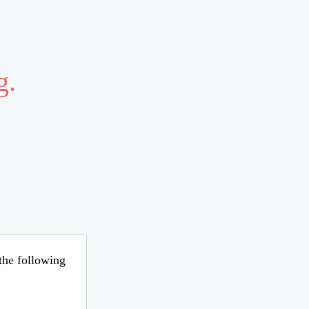
g.
 the following