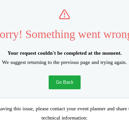
orry! Something went wron
Your request couldn't be completed at the moment.
We suggest returning to the previous page and trying again.
Go Back
aving this issue, please contact your event planner and share
technical information: