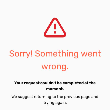
Sorry! Something went
wrong.
Your request couldn't be completed at the
moment.
We suggest returning to the previous page and
trying again.