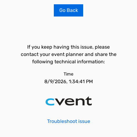
Go Back
If you keep having this issue, please
contact your event planner and share the
following technical information:
Time
8/9/2026, 1:34:41 PM
Troubleshoot issue