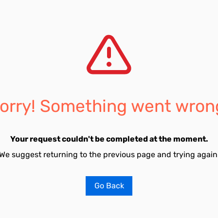
orry! Something went wron
Your request couldn't be completed at the moment.
We suggest returning to the previous page and trying again
Go Back