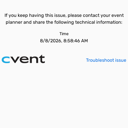
If you keep having this issue, please contact your event
planner and share the following technical information:
Time
8/8/2026, 8:58:46 AM
Troubleshoot issue