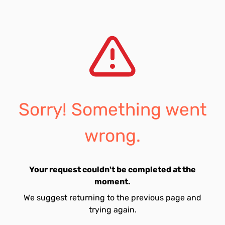
Sorry! Something went
wrong.
Your request couldn't be completed at the
moment.
We suggest returning to the previous page and
trying again.