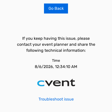
Go Back
If you keep having this issue, please
contact your event planner and share the
following technical information:
Time
8/6/2026, 12:34:10 AM
Troubleshoot issue