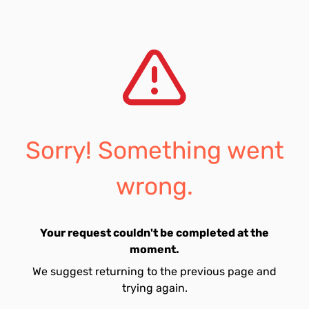
Sorry! Something went
wrong.
Your request couldn't be completed at the
moment.
We suggest returning to the previous page and
trying again.