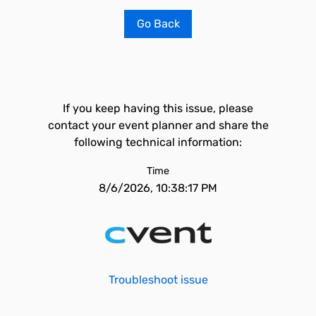
Go Back
If you keep having this issue, please
contact your event planner and share the
following technical information:
Time
8/6/2026, 10:38:17 PM
Troubleshoot issue