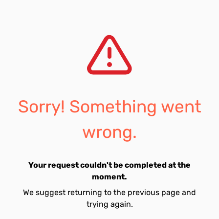
Sorry! Something went
wrong.
Your request couldn't be completed at the
moment.
We suggest returning to the previous page and
trying again.