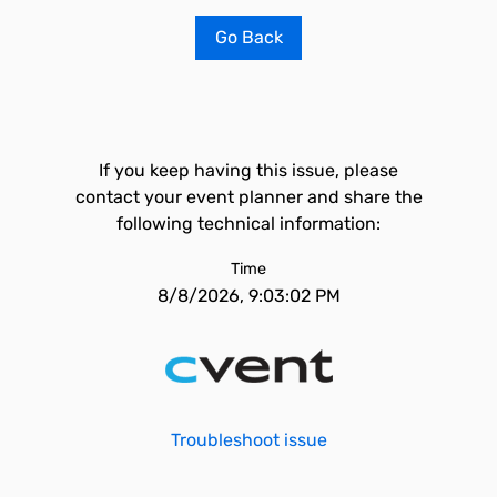
Go Back
If you keep having this issue, please
contact your event planner and share the
following technical information:
Time
8/8/2026, 9:03:02 PM
Troubleshoot issue