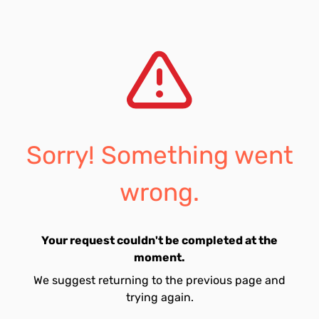
Sorry! Something went
wrong.
Your request couldn't be completed at the
moment.
We suggest returning to the previous page and
trying again.