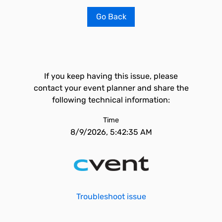
Go Back
If you keep having this issue, please
contact your event planner and share the
following technical information:
Time
8/9/2026, 5:42:35 AM
Troubleshoot issue