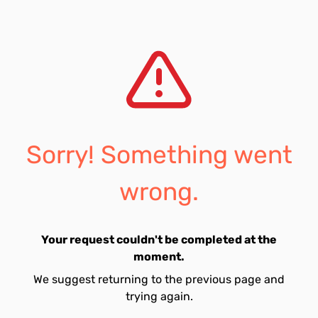
Sorry! Something went
wrong.
Your request couldn't be completed at the
moment.
We suggest returning to the previous page and
trying again.