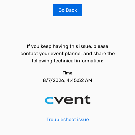
Go Back
If you keep having this issue, please
contact your event planner and share the
following technical information:
Time
8/7/2026, 4:45:52 AM
Troubleshoot issue