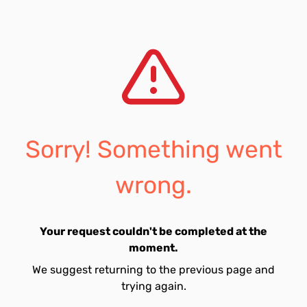
Sorry! Something went
wrong.
Your request couldn't be completed at the
moment.
We suggest returning to the previous page and
trying again.