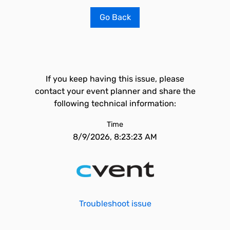
Go Back
If you keep having this issue, please
contact your event planner and share the
following technical information:
Time
8/9/2026, 8:23:23 AM
Troubleshoot issue