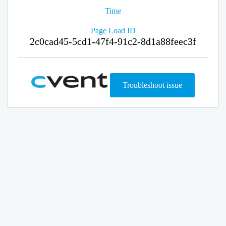
Time
Page Load ID
2c0cad45-5cd1-47f4-91c2-8d1a88feec3f
Troubleshoot issue