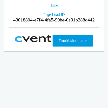
Time
Page Load ID
43018804-e7f4-4fa5-90be-0e31b288d442
Troubleshoot issue