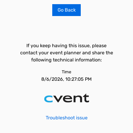
Go Back
If you keep having this issue, please
contact your event planner and share the
following technical information:
Time
8/6/2026, 10:27:05 PM
Troubleshoot issue