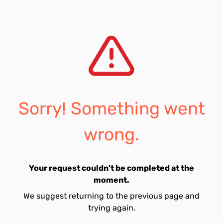
Sorry! Something went
wrong.
Your request couldn't be completed at the
moment.
We suggest returning to the previous page and
trying again.