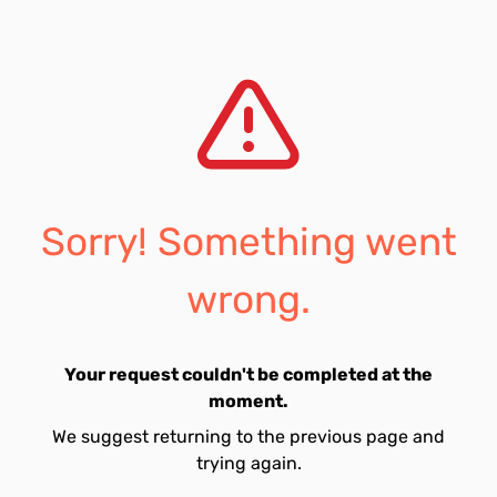
Sorry! Something went
wrong.
Your request couldn't be completed at the
moment.
We suggest returning to the previous page and
trying again.