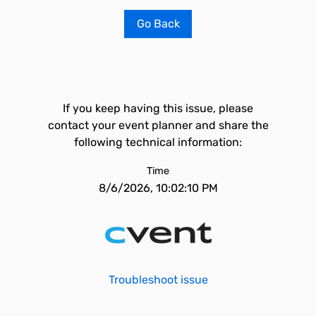
Go Back
If you keep having this issue, please
contact your event planner and share the
following technical information:
Time
8/6/2026, 10:02:10 PM
Troubleshoot issue