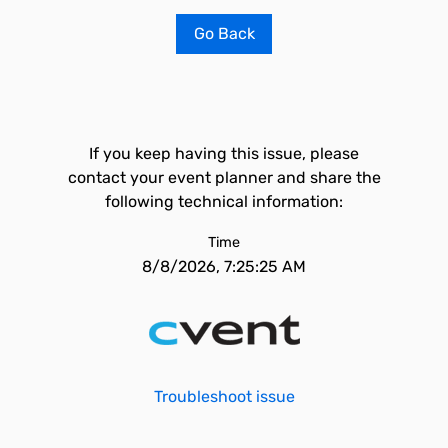
Go Back
If you keep having this issue, please
contact your event planner and share the
following technical information:
Time
8/8/2026, 7:25:25 AM
Troubleshoot issue