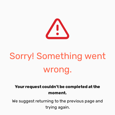
Sorry! Something went
wrong.
Your request couldn't be completed at the
moment.
We suggest returning to the previous page and
trying again.