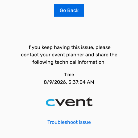
Go Back
If you keep having this issue, please
contact your event planner and share the
following technical information:
Time
8/9/2026, 5:37:04 AM
Troubleshoot issue