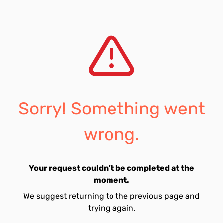
Sorry! Something went
wrong.
Your request couldn't be completed at the
moment.
We suggest returning to the previous page and
trying again.