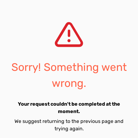
Sorry! Something went
wrong.
Your request couldn't be completed at the
moment.
We suggest returning to the previous page and
trying again.