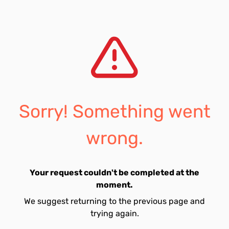
Sorry! Something went
wrong.
Your request couldn't be completed at the
moment.
We suggest returning to the previous page and
trying again.