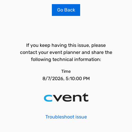
Go Back
If you keep having this issue, please
contact your event planner and share the
following technical information:
Time
8/7/2026, 5:10:00 PM
Troubleshoot issue