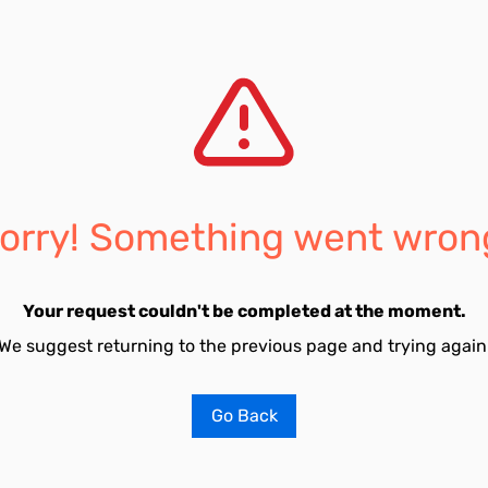
orry! Something went wron
Your request couldn't be completed at the moment.
We suggest returning to the previous page and trying again
Go Back