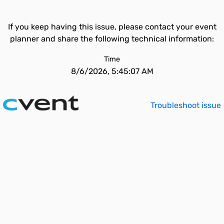
If you keep having this issue, please contact your event
planner and share the following technical information:
Time
8/6/2026, 5:45:07 AM
Troubleshoot issue