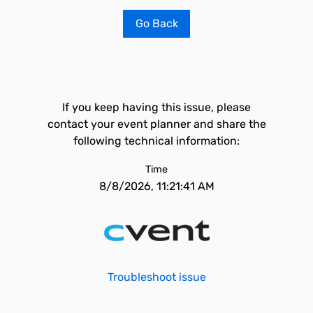
Go Back
If you keep having this issue, please
contact your event planner and share the
following technical information:
Time
8/8/2026, 11:21:41 AM
Troubleshoot issue