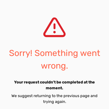
Sorry! Something went
wrong.
Your request couldn't be completed at the
moment.
We suggest returning to the previous page and
trying again.