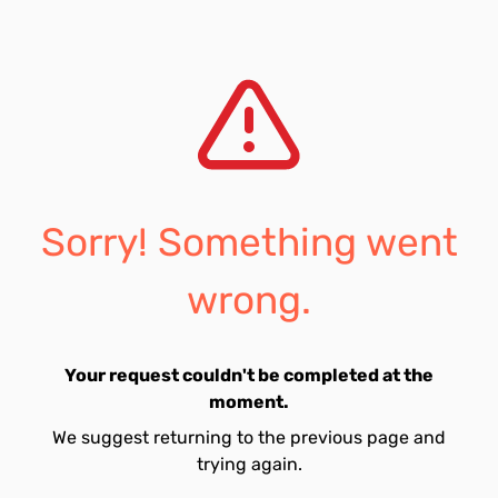
Sorry! Something went
wrong.
Your request couldn't be completed at the
moment.
We suggest returning to the previous page and
trying again.