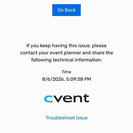
Go Back
If you keep having this issue, please
contact your event planner and share the
following technical information:
Time
8/6/2026, 5:09:38 PM
Troubleshoot issue