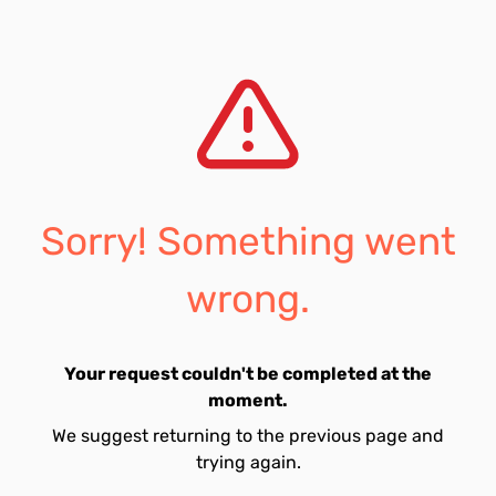
Sorry! Something went
wrong.
Your request couldn't be completed at the
moment.
We suggest returning to the previous page and
trying again.