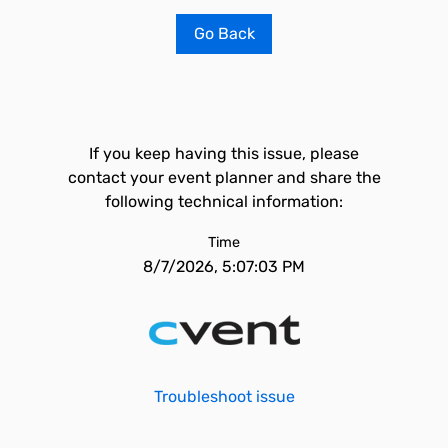
Go Back
If you keep having this issue, please
contact your event planner and share the
following technical information:
Time
8/7/2026, 5:07:03 PM
Troubleshoot issue