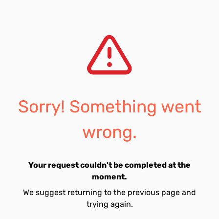
Sorry! Something went
wrong.
Your request couldn't be completed at the
moment.
We suggest returning to the previous page and
trying again.