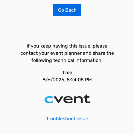
Go Back
If you keep having this issue, please
contact your event planner and share the
following technical information:
Time
8/6/2026, 8:24:05 PM
Troubleshoot issue