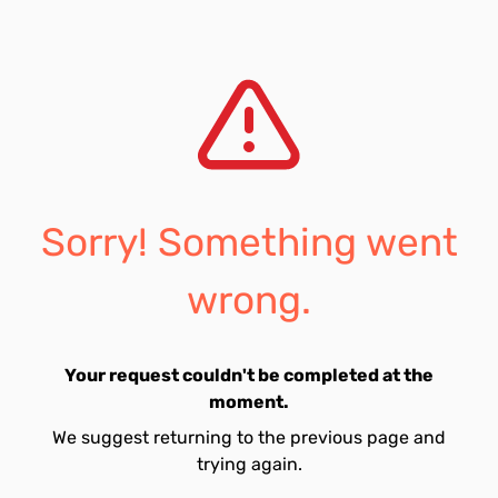
Sorry! Something went
wrong.
Your request couldn't be completed at the
moment.
We suggest returning to the previous page and
trying again.