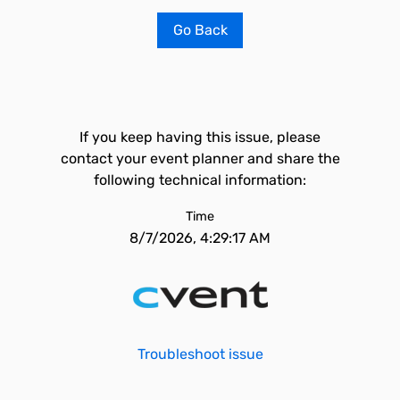
Go Back
If you keep having this issue, please
contact your event planner and share the
following technical information:
Time
8/7/2026, 4:29:17 AM
Troubleshoot issue