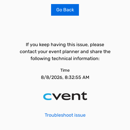
Go Back
If you keep having this issue, please
contact your event planner and share the
following technical information:
Time
8/8/2026, 8:32:55 AM
Troubleshoot issue