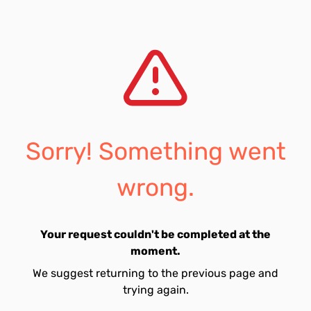
Sorry! Something went
wrong.
Your request couldn't be completed at the
moment.
We suggest returning to the previous page and
trying again.