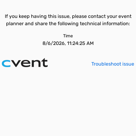
If you keep having this issue, please contact your event
planner and share the following technical information:
Time
8/6/2026, 11:24:25 AM
Troubleshoot issue