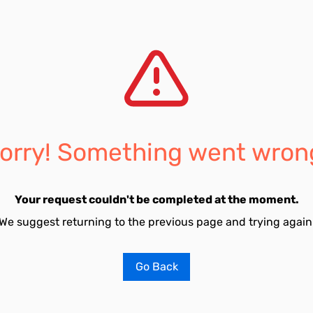
orry! Something went wron
Your request couldn't be completed at the moment.
We suggest returning to the previous page and trying again
Go Back