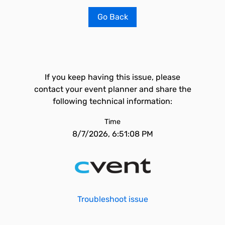
Go Back
If you keep having this issue, please
contact your event planner and share the
following technical information:
Time
8/7/2026, 6:51:08 PM
Troubleshoot issue