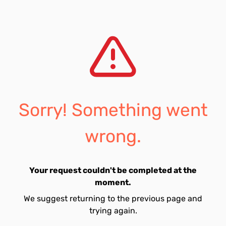
Sorry! Something went
wrong.
Your request couldn't be completed at the
moment.
We suggest returning to the previous page and
trying again.