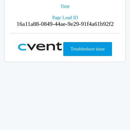
Time
Page Load ID
16a11a88-0849-44ae-9e29-91f4a61b92f2
Troubleshoot issue