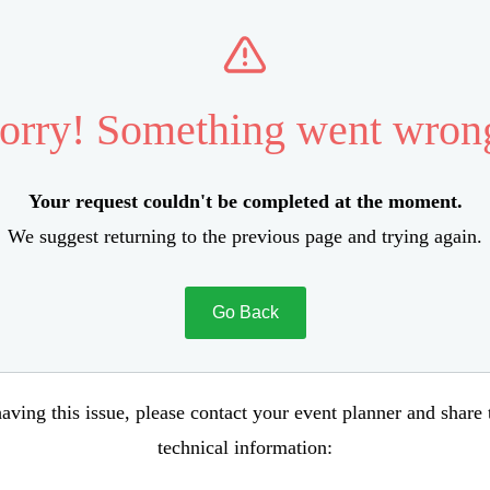
orry! Something went wron
Your request couldn't be completed at the moment.
We suggest returning to the previous page and trying again.
Go Back
aving this issue, please contact your event planner and share
technical information: