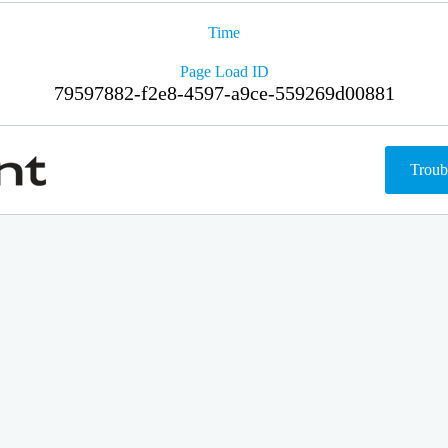
Time
Page Load ID
79597882-f2e8-4597-a9ce-559269d00881
Troub