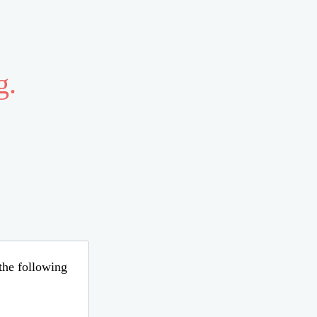
g.
 the following