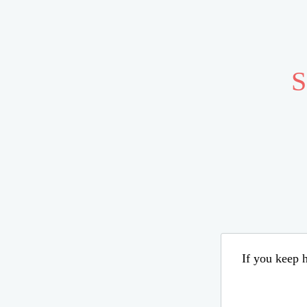
S
If you keep h