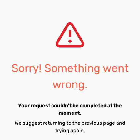
Sorry! Something went
wrong.
Your request couldn't be completed at the
moment.
We suggest returning to the previous page and
trying again.