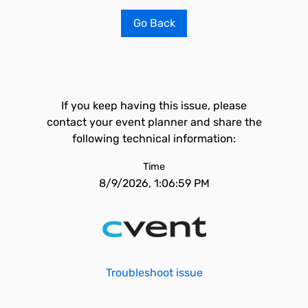
Go Back
If you keep having this issue, please
contact your event planner and share the
following technical information:
Time
8/9/2026, 1:06:59 PM
Troubleshoot issue