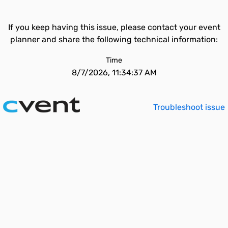
If you keep having this issue, please contact your event
planner and share the following technical information:
Time
8/7/2026, 11:34:37 AM
Troubleshoot issue