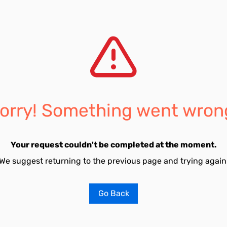
orry! Something went wron
Your request couldn't be completed at the moment.
We suggest returning to the previous page and trying again
Go Back